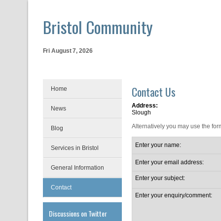
Bristol Community
Fri August 7, 2026
Contact Us
Home
Address:
News
Slough
Alternatively you may use the for
Blog
Enter your name:
Services in Bristol
Enter your email address:
General Information
Enter your subject:
Contact
Enter your enquiry/comment:
Discussions on Twitter