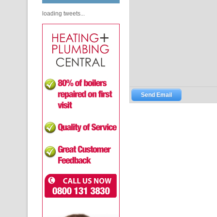
loading tweets...