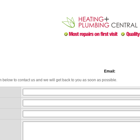
Email:
m below to contact us and we will get back to you as soon as possible.